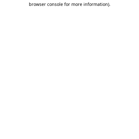
browser console for more information).