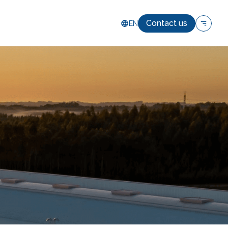
Contact us
EN