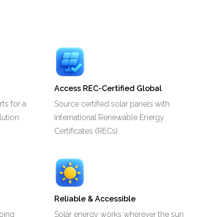
Access REC-Certified Global
ts for a
Source certified solar panels with
lution
International Renewable Energy
Certificates (RECs)
Reliable & Accessible
going
Solar energy works wherever the sun