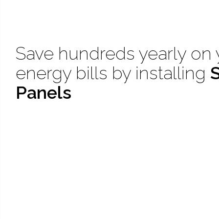
Save hundreds yearly on 
energy bills by installing
S
Panels