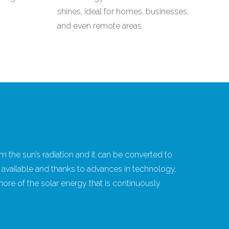
shines, ideal for homes, businesses,
and even remote areas.
m the sun’s radiation and it can be converted to
eely available and thanks to advances in technology,
re of the solar energy that is continuously