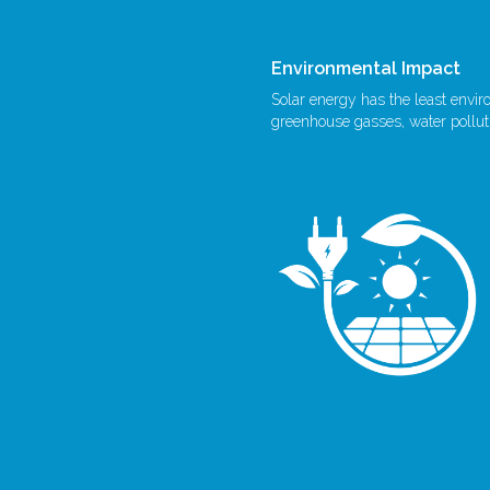
Environmental Impact
Solar energy has the least envi
greenhouse gasses, water polluti