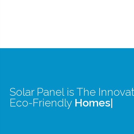
Solar Panel is The Innovat
Eco-Friendly
Homes