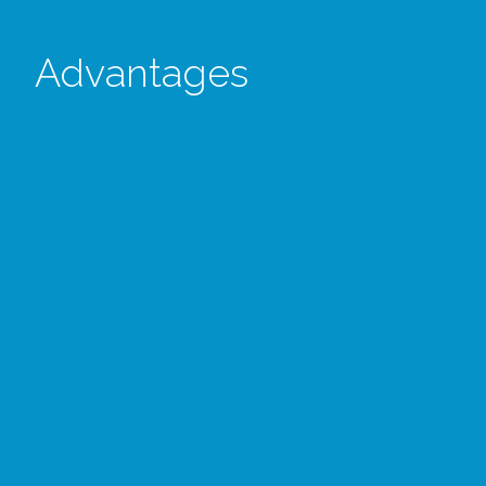
Advantages