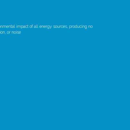
ronmental impact of all energy sources, producing no
on, or noise