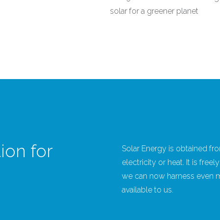
solar for a greener planet
ion for
Solar Energy is obtained fro
electricity or heat. It is fr
we can now harness even mo
available to us.