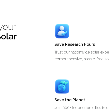
your
olar
Save Research Hours
Trust our nationwide solar exper
comprehensive, hassle-free so
Save the Planet
Join 300+ Indonesian cities in 