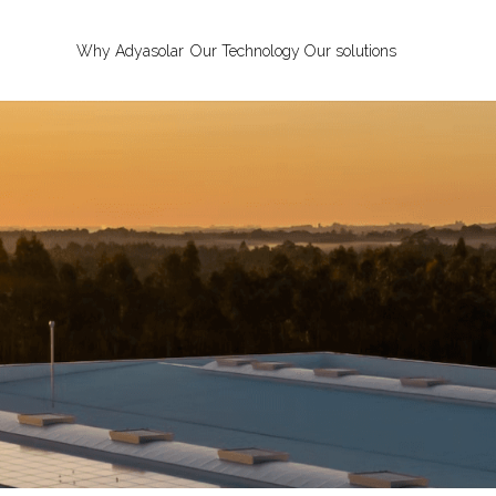
Why Adyasolar
Our Technology
Our solutions